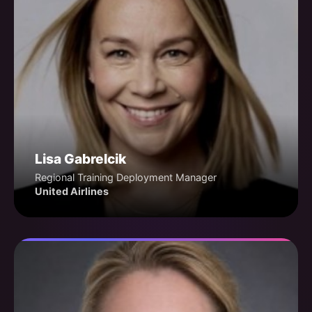
Lisa Gabrelcik
Regional Training Deployment Manager
United Airlines