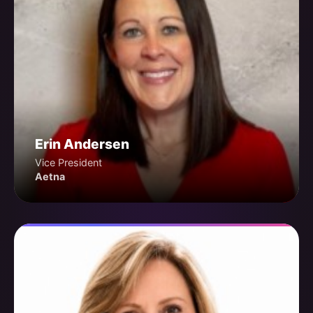
Erin Andersen
Vice President
Aetna