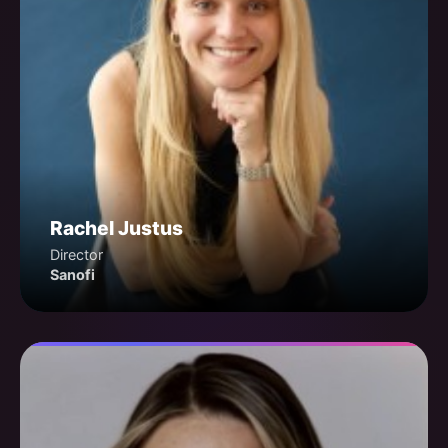
Rachel Justus
Director
Sanofi