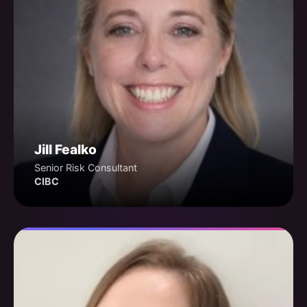
Jill Fealko
Senior Risk Consultant
CIBC