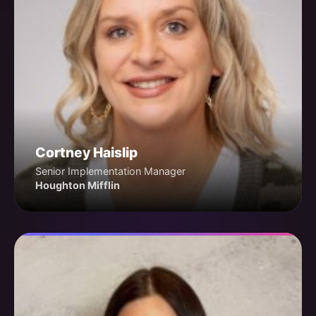
Cortney Haislip
Senior Implementation Manager
Houghton Mifflin