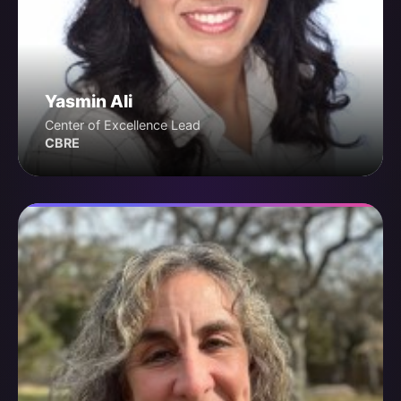
Yasmin Ali
Center of Excellence Lead
CBRE