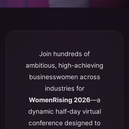
Join hundreds of
ambitious, high-achieving
businesswomen across
industries for
WomenRising 2026
—a
dynamic half-day virtual
conference designed to