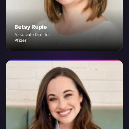
Betsy Ruple
Associate Director
Pfizer