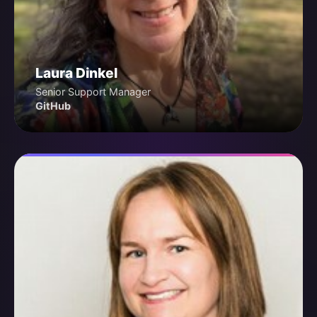
Laura Dinkel
Senior Support Manager
GitHub