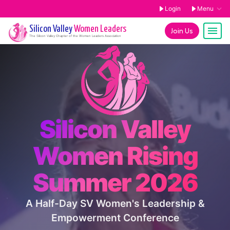
Login
Menu
Silicon Valley
Women Leaders
Join Us
The
Silicon Valley
Chapter of the Women Leaders Association
Silicon Valley
Women Rising
Summer 2026
A Half-Day SV Women's Leadership &
Empowerment Conference