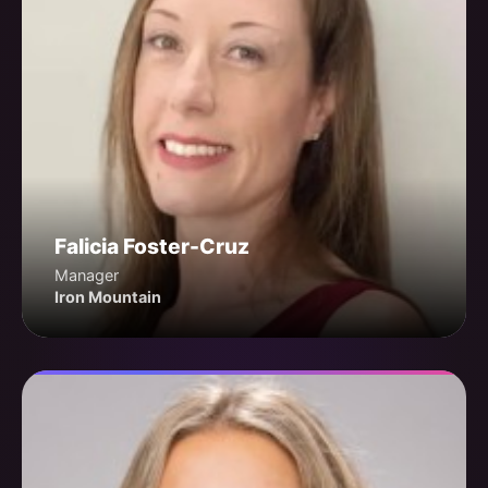
Falicia Foster-Cruz
Manager
Iron Mountain