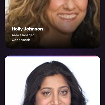
Holly Johnson
Area Manager
Genentech