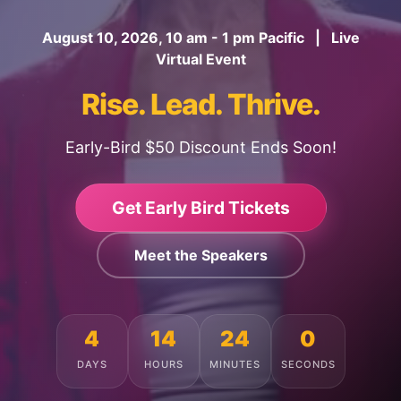
August 10, 2026, 10 am - 1 pm Pacific | Live
Virtual Event
Rise. Lead. Thrive.
Early-Bird $50 Discount Ends Soon!
Get Early Bird Tickets
Meet the Speakers
4
14
23
56
DAYS
HOURS
MINUTES
SECONDS