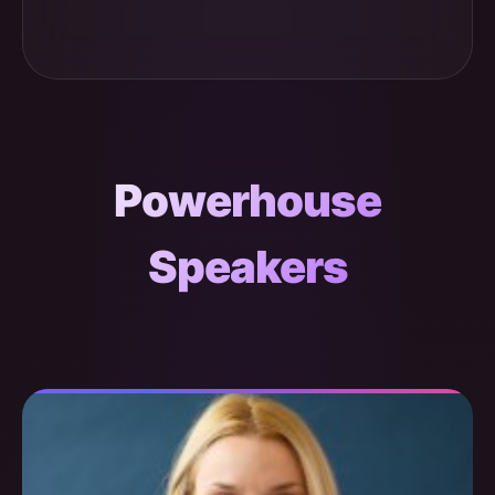
Powerhouse
Speakers