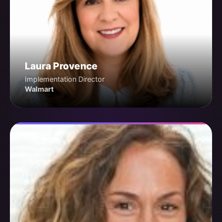
Laura Provence
Implementation Director
Walmart