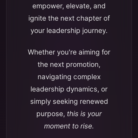
empower, elevate, and
ignite the next chapter of
your leadership journey.
Whether you're aiming for
the next promotion,
navigating complex
leadership dynamics, or
simply seeking renewed
purpose,
this is your
moment to rise.