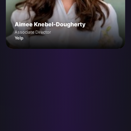
Aimee Knebel-Dougherty
Associate Director
Yelp