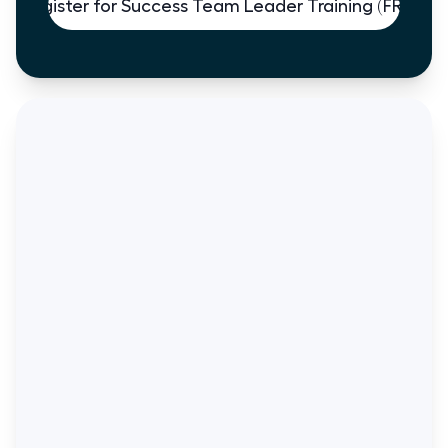
Register for Success Team Leader Training (FREE)