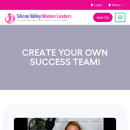
Login
Menu
Silicon Valley
Women Leaders
Join Us
The
Silicon Valley
Chapter of the Women Leaders Association
CREATE YOUR OWN
SUCCESS TEAM!