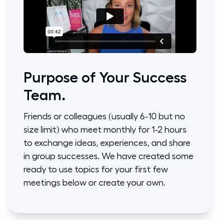
Purpose of Your Success
Team.
Friends or colleagues (usually 6-10 but no
size limit) who meet monthly for 1-2 hours
to exchange ideas, experiences, and share
in group successes. We have created some
ready to use topics for your first few
meetings below or create your own.