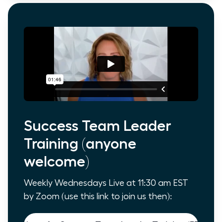
Success Team Leader
Training (anyone
welcome)
Weekly Wednesdays Live at 11:30 am EST
by Zoom (use this link to join us then):