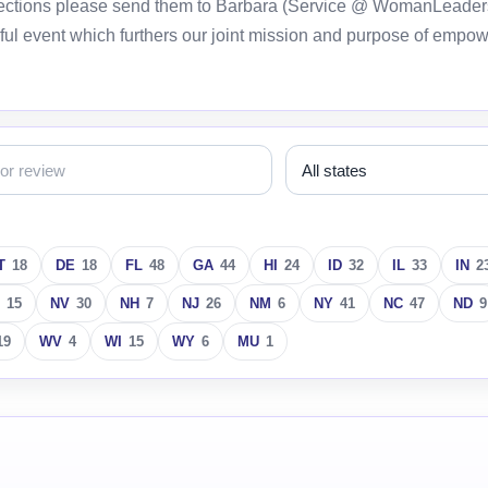
orrections please send them to Barbara (Service @ WomanLeader
ful event which furthers our joint mission and purpose of empo
T
18
DE
18
FL
48
GA
44
HI
24
ID
32
IL
33
IN
2
15
NV
30
NH
7
NJ
26
NM
6
NY
41
NC
47
ND
9
19
WV
4
WI
15
WY
6
MU
1