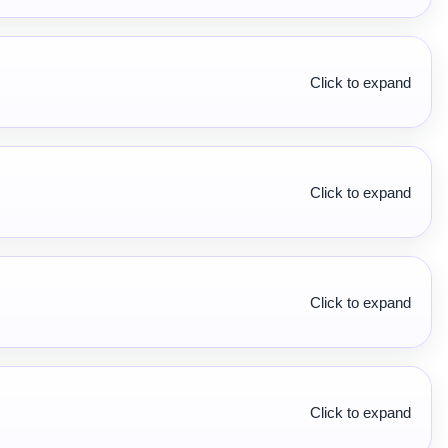
Click to expand
Click to expand
Click to expand
Click to expand