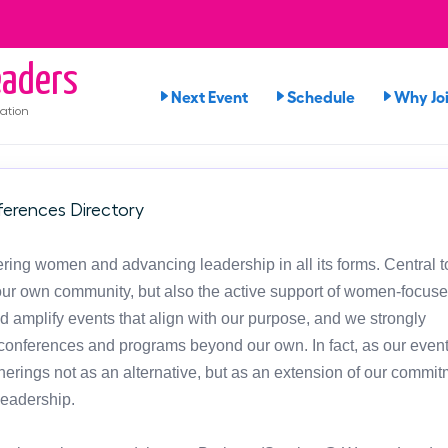
aders
Next Event
Schedule
Why Jo
ation
erences Directory
ng women and advancing leadership in all its forms. Central t
in our own community, but also the active support of women-focus
d amplify events that align with our purpose, and we strongly
onferences and programs beyond our own. In fact, as our event
atherings not as an alternative, but as an extension of our commit
leadership.