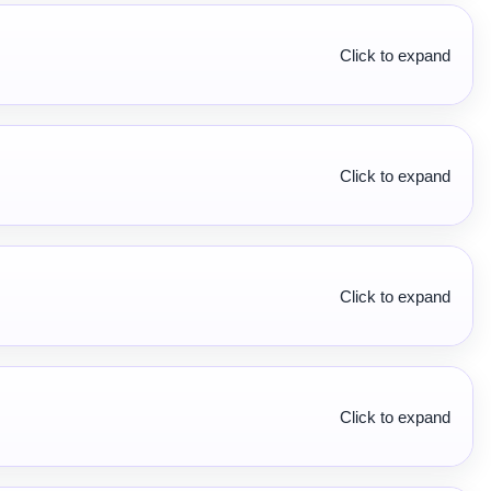
Click to expand
Click to expand
Click to expand
Click to expand