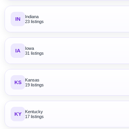
Indiana
IN
23 listings
Iowa
IA
31 listings
Kansas
KS
19 listings
Kentucky
KY
17 listings