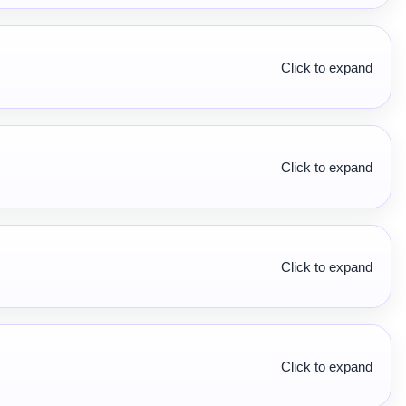
Click to expand
Click to expand
Click to expand
Click to expand