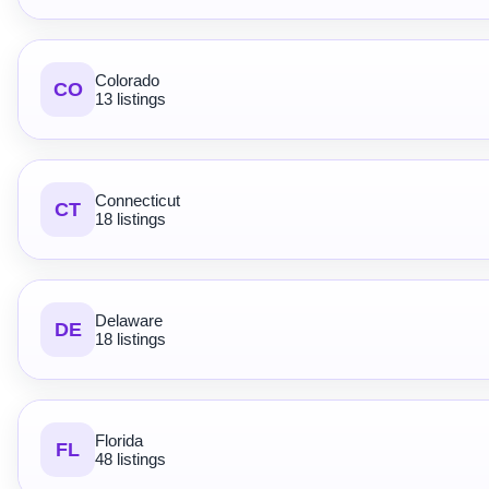
Colorado
CO
13 listings
Connecticut
CT
18 listings
Delaware
DE
18 listings
Florida
FL
48 listings