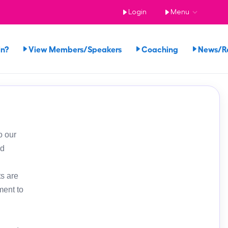
Login
Menu
in?
View Members/Speakers
Coaching
News/R
o our
ed
s are
ment to