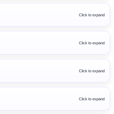
Click to expand
Click to expand
Click to expand
Click to expand