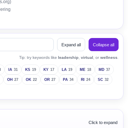
s.org)
wering
Expand all
Collapse all
Tip: try keywords like
leadership
,
virtual
, or
wellness
.
3
IA
31
KS
19
KY
17
LA
19
ME
18
MD
37
OH
27
OK
22
OR
27
PA
34
RI
24
SC
32
Click to expand