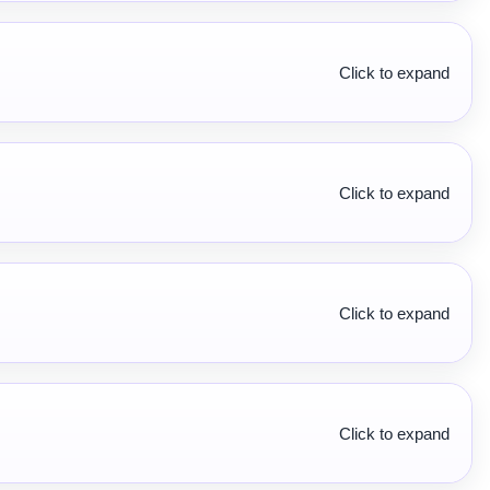
Click to expand
Click to expand
Click to expand
Click to expand