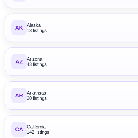
Alaska
AK
13 listings
Arizona
AZ
43 listings
Arkansas
AR
20 listings
California
CA
142 listings