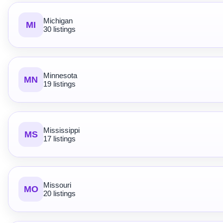
Michigan
MI
30 listings
Minnesota
MN
19 listings
Mississippi
MS
17 listings
Missouri
MO
20 listings