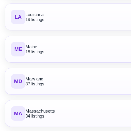
Louisiana
LA
19 listings
Maine
ME
18 listings
Maryland
MD
37 listings
Massachusetts
MA
34 listings