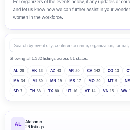
For organizers of the events below, if any updates or c
and let us know how we can further assist in your wonder
women in the workforce.
Showing all 1,332 listings across 51 states.
AL
29
AK
13
AZ
43
AR
20
CA
142
CO
13
C
MA
34
MI
30
MN
19
MS
17
MO
20
MT
9
NE
SD
7
TN
38
TX
80
UT
16
VT
14
VA
15
WA
Alabama
AL
29 listings