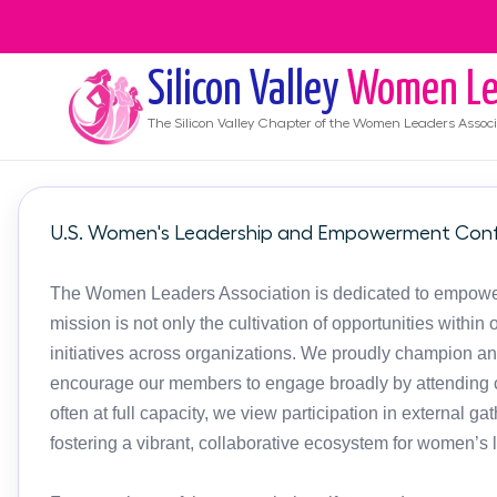
Silicon Valley
Women Le
The
Silicon Valley
Chapter of the Women Leaders Associ
U.S. Women's Leadership and Empowerment Conf
The Women Leaders Association is dedicated to empoweri
mission is not only the cultivation of opportunities with
initiatives across organizations. We proudly champion an
encourage our members to engage broadly by attending c
often at full capacity, we view participation in external g
fostering a vibrant, collaborative ecosystem for women’s 