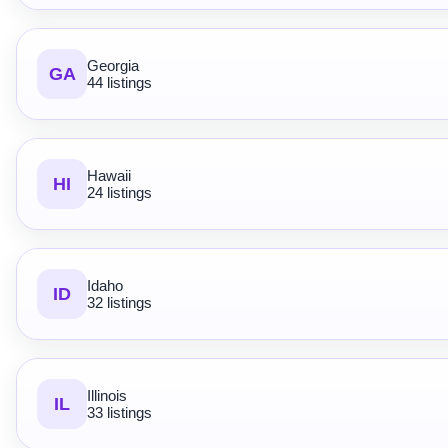
Georgia
GA
44 listings
Hawaii
HI
24 listings
Idaho
ID
32 listings
Illinois
IL
33 listings