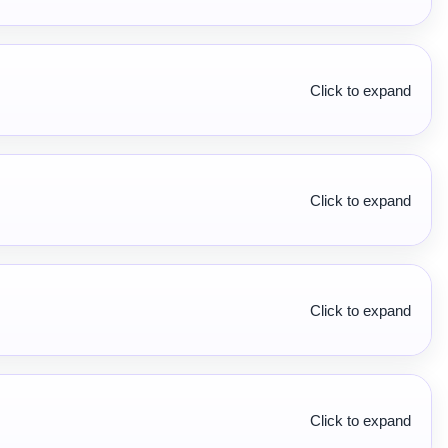
Click to expand
Click to expand
Click to expand
Click to expand