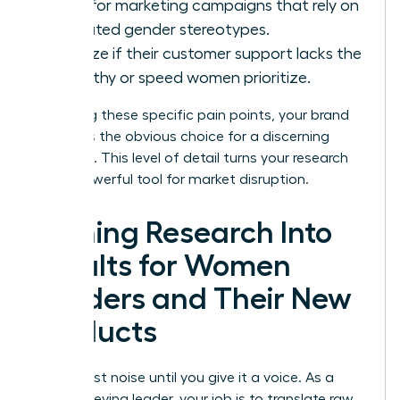
Look for marketing campaigns that rely on
outdated gender stereotypes.
Analyze if their customer support lacks the
empathy or speed women prioritize.
By solving these specific pain points, your brand
becomes the obvious choice for a discerning
audience. This level of detail turns your research
into a powerful tool for market disruption.
Turning Research Into
Results for Women
Leaders and Their New
Products
Data is just noise until you give it a voice. As a
high-achieving leader, your job is to translate raw