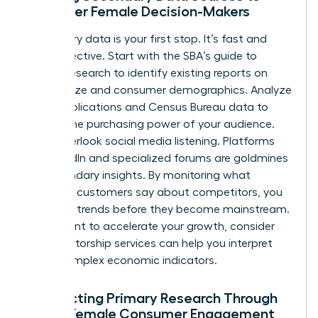
Empower Female Decision-Makers
Secondary data is your first stop. It’s fast and
cost-effective. Start with the
SBA’s guide to
market research
to identify existing reports on
market size and consumer demographics. Analyze
trade publications and Census Bureau data to
predict the purchasing power of your audience.
Don’t overlook social media listening. Platforms
like LinkedIn and specialized forums are goldmines
for secondary insights. By monitoring what
potential customers say about competitors, you
can spot trends before they become mainstream.
If you want to accelerate your growth, consider
how
mentorship services
can help you interpret
these complex economic indicators.
Conducting Primary Research Through
Direct Female Consumer Engagement