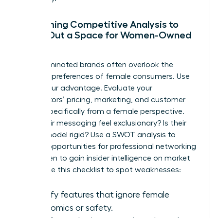
Performing Competitive Analysis to
Carve Out a Space for Women-Owned
Brands
Male-dominated brands often overlook the
nuanced preferences of female consumers. Use
this to your advantage. Evaluate your
competitors’ pricing, marketing, and customer
service specifically from a female perspective.
Does their messaging feel exclusionary? Is their
service model rigid? Use a SWOT analysis to
identify opportunities for
professional networking
for women
to gain insider intelligence on market
shifts. Use this checklist to spot weaknesses:
Identify features that ignore female
ergonomics or safety.