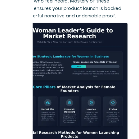
adopters who feel heard. Mastery of these
methods ensures your product launch is backed
by a powerful narrative and undeniable proof.