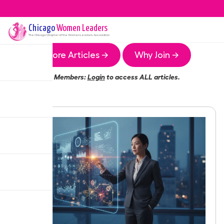
Chicago
Women Leaders
The
Chicago
Chapter of the Women Leaders Association
More Articles →
Why Join →
Members:
Login
to access ALL articles.