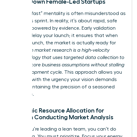
Slows Down Female-Led Startups
The “fail fast” mentality is often misunderstood as
a reckless sprint. In reality, it’s about rapid, safe
iteration powered by evidence. Early validation
doesn’t delay your launch; it ensures that when
you do launch, the market is actually ready for
you.
Lean market research is a high-velocity
methodology that uses targeted data collection to
validate core business assumptions without stalling
the development cycle.
This approach allows you
to move with the urgency your vision demands
while maintaining the precision of a seasoned
executive.
Strategic Resource Allocation for
Women Conducting Market Analysis
When you’re leading a lean team, you can’t do
everything. You must prioritize. Focus your energy