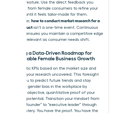
product feature. Use the direct feedback you
gathered from female consumers to refine your
offering until it feels tailor-made for them.
how to conduct market research for a
Remember,
new product
isn’t a one-time event. Continuous
research ensures you maintain a competitive edge
and stay relevant as consumer needs shift.
Building a Data-Driven Roadmap for
Sustainable Female Business Growth
Set realistic KPIs based on the market size and
demand your research uncovered. This foresight
allows you to predict future trends and stay
ahead of
gender bias in the workplace
by
providing objective, quantitative proof of your
market’s potential. Transition your mindset from
“startup founder” to “executive leader” through
data mastery. You have the proof. You have the