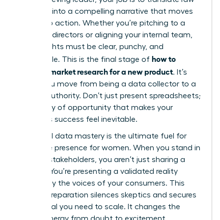
numbers into a compelling narrative that moves
people to action. Whether you’re pitching to a
board of directors or aligning your internal team,
your insights must be clear, punchy, and
how to
undeniable. This is the final stage of
conduct market research for a new product
. It’s
where you move from being a data collector to a
market authority. Don’t just present spreadsheets;
tell a story of opportunity that makes your
product’s success feel inevitable.
High-level data mastery is the ultimate fuel for
executive presence for women
. When you stand in
front of stakeholders, you aren’t just sharing a
“hunch.” You’re presenting a validated reality
backed by the voices of your consumers. This
level of preparation silences skeptics and secures
the capital you need to scale. It changes the
room’s energy from doubt to excitement.