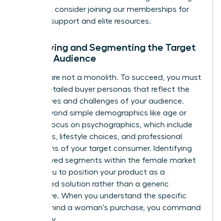
founders, consider joining our
memberships
for
ongoing support and elite resources.
Identifying and Segmenting the Target
Female Audience
Women are not a monolith. To succeed, you must
create detailed buyer personas that reflect the
diverse lives and challenges of your audience.
Move beyond simple demographics like age or
wealth. Focus on psychographics, which include
the values, lifestyle choices, and professional
aspirations of your target consumer. Identifying
underserved segments within the female market
allows you to position your product as a
specialized solution rather than a generic
alternative. When you understand the specific
“why” behind a woman’s purchase, you command
her loyalty.