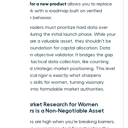
research for a new product
allows you to replace
guesswork with a roadmap built on verified
consumer behavior.
Women leaders must prioritize hard data over
intuition during the initial launch phase. While your
instincts are a valuable asset, they shouldn’t be
the sole foundation for capital allocation. Data
acts as an objective validator. It bridges the gap
between tactical data collection, like counting
clicks, and strategic market positioning. This level
of analytical rigor is exactly what sharpens
leadership skills for women
, turning visionary
founders into formidable market authorities.
Why Market Research for Women
Founders is a Non-Negotiable Asset
The stakes are high when you’re breaking barriers.