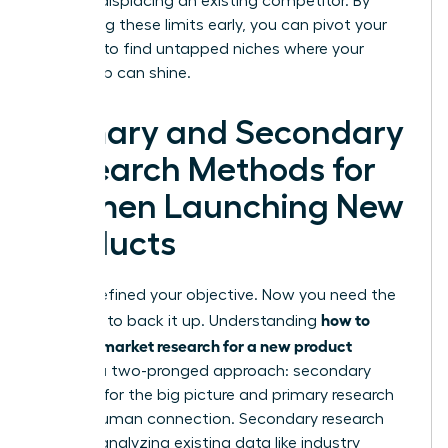
without displacing an existing competitor. By
identifying these limits early, you can pivot your
strategy to find untapped niches where your
leadership can shine.
Primary and Secondary
Research Methods for
Women Launching New
Products
You’ve defined your objective. Now you need the
how to
evidence to back it up. Understanding
conduct market research for a new product
requires a two-pronged approach: secondary
research for the big picture and primary research
for the human connection. Secondary research
involves analyzing existing data like industry