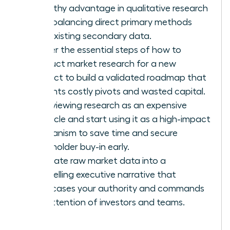
empathy advantage in qualitative research
while balancing direct primary methods
with existing secondary data.
Master the essential steps of how to
conduct market research for a new
product to build a validated roadmap that
prevents costly pivots and wasted capital.
Stop viewing research as an expensive
obstacle and start using it as a high-impact
mechanism to save time and secure
stakeholder buy-in early.
Translate raw market data into a
compelling executive narrative that
showcases your authority and commands
the attention of investors and teams.