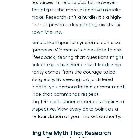
precious resources: time and capital. However,
skipping this step is the most expensive mistake
you can make. Research isn’t a hurdle; it’s a high-
speed lane that prevents devastating pivots six
months down the line.
Internal barriers like imposter syndrome can also
stall your progress. Women often hesitate to ask
for direct feedback, fearing that questions might
reveal a lack of expertise. Silence isn’t leadership.
True authority comes from the courage to be
proven wrong early. By seeking raw, unfiltered
consumer data, you demonstrate a commitment
to excellence that commands respect.
Overcoming
female founder challenges
requires a
shift in perspective. View every data point as a
brick in the foundation of your market authority.
Debunking the Myth That Research