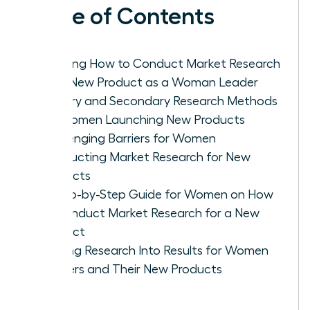
Table of Contents
Defining How to Conduct Market Research
for a New Product as a Woman Leader
Primary and Secondary Research Methods
for Women Launching New Products
Challenging Barriers for Women
Conducting Market Research for New
Products
A Step-by-Step Guide for Women on How
to Conduct Market Research for a New
Product
Turning Research Into Results for Women
Leaders and Their New Products