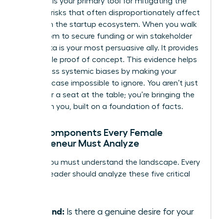
Research is your primary tool for mitigating the
financial risks that often disproportionately affect
women in the startup ecosystem. When you walk
into a room to secure funding or win stakeholder
trust, data is your most persuasive ally. It provides
undeniable proof of concept. This evidence helps
you bypass systemic biases by making your
business case impossible to ignore. You aren’t just
asking for a seat at the table; you’re bringing the
table with you, built on a foundation of facts.
Core Components Every Female
Entrepreneur Must Analyze
To win, you must understand the landscape. Every
woman leader should analyze these five critical
pillars:
Demand:
Is there a genuine desire for your