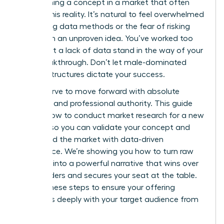
of launching a concept in a market that often
ignores this reality. It’s natural to feel overwhelmed
by shifting data methods or the fear of risking
capital on an unproven idea. You’ve worked too
hard to let a lack of data stand in the way of your
next breakthrough. Don’t let male-dominated
market structures dictate your success.
You deserve to move forward with absolute
certainty and professional authority. This guide
reveals how to conduct market research for a new
product so you can validate your concept and
command the market with data-driven
confidence. We’re showing you how to turn raw
numbers into a powerful narrative that wins over
stakeholders and secures your seat at the table.
Master these steps to ensure your offering
resonates deeply with your target audience from
day one.