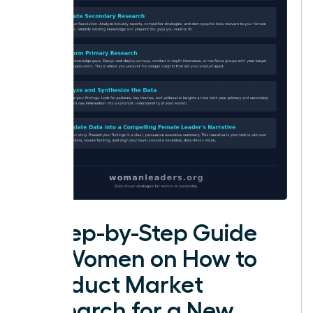
A Step-by-Step Guide
for Women on How to
Conduct Market
Research for a New