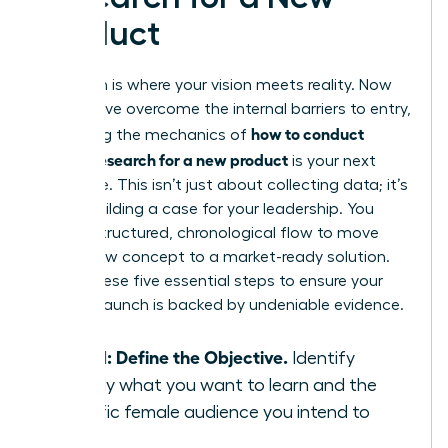
Product
Execution is where your vision meets reality. Now
that you’ve overcome the internal barriers to entry,
how to conduct
mastering the mechanics of
market research for a new product
is your next
milestone. This isn’t just about collecting data; it’s
about building a case for your leadership. You
need a structured, chronological flow to move
from a raw concept to a market-ready solution.
Follow these five essential steps to ensure your
product launch is backed by undeniable evidence.
Step 1: Define the Objective.
Identify
exactly what you want to learn and the
specific female audience you intend to
serve.