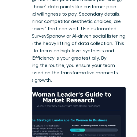
on “must-have” data points like customer pain
points and willingness to pay. Secondary details,
such as minor competitor aesthetic choices, are
“nice-to-haves” that can wait. Use automated
tools like SurveySparrow or AI-driven social listening
to handle the heavy lifting of data collection. This
frees you to focus on high-level synthesis and
strategy. Efficiency is your greatest ally. By
automating the routine, you ensure your team
stays focused on the transformative moments
that drive growth.