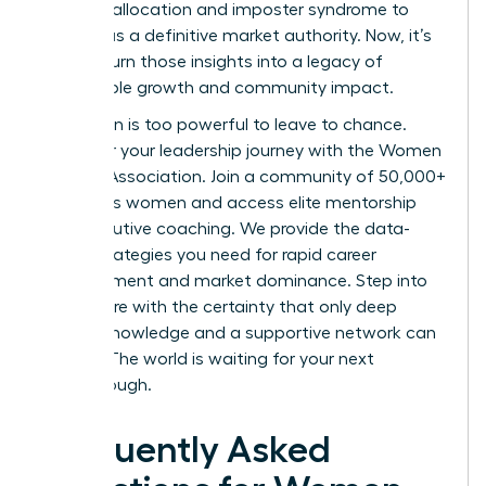
resource allocation and imposter syndrome to
emerge as a definitive market authority. Now, it’s
time to turn those insights into a legacy of
sustainable growth and community impact.
Your vision is too powerful to leave to chance.
Empower your leadership journey with the Women
Leaders Association
. Join a community of 50,000+
ambitious women and access elite mentorship
and executive coaching. We provide the data-
driven strategies you need for rapid career
advancement and market dominance. Step into
your future with the certainty that only deep
market knowledge and a supportive network can
provide. The world is waiting for your next
breakthrough.
Frequently Asked