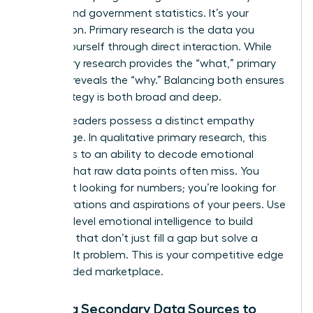
reports and government statistics. It’s your
foundation. Primary research is the data you
collect yourself through direct interaction. While
secondary research provides the “what,” primary
research reveals the “why.” Balancing both ensures
your strategy is both broad and deep.
Women leaders possess a distinct empathy
advantage. In qualitative primary research, this
translates to an ability to decode emotional
subtext that raw data points often miss. You
aren’t just looking for numbers; you’re looking for
the frustrations and aspirations of your peers. Use
this high-level emotional intelligence to build
products that don’t just fill a gap but solve a
deeply felt problem. This is your competitive edge
in a crowded marketplace.
Utilizing Secondary Data Sources to