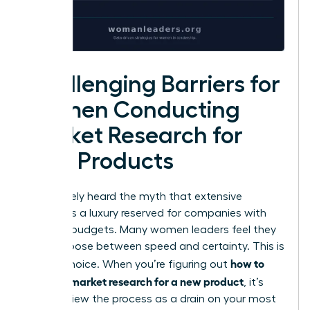
Challenging Barriers for
Women Conducting
Market Research for
New Products
You’ve likely heard the myth that extensive
analysis is a luxury reserved for companies with
massive budgets. Many women leaders feel they
must choose between speed and certainty. This is
how to
a false choice. When you’re figuring out
conduct market research for a new product
, it’s
easy to view the process as a drain on your most