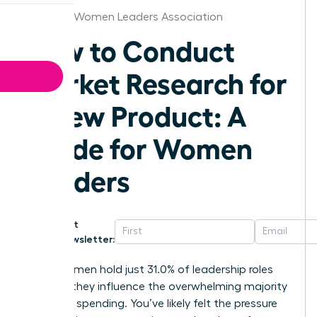
Chicago Women Leaders Association
How to Conduct
Market Research for
a New Product: A
Guide for Women
Leaders
Get
Newsletter:
While women hold just 31.0% of leadership roles
globally, they influence the overwhelming majority
of global spending. You’ve likely felt the pressure