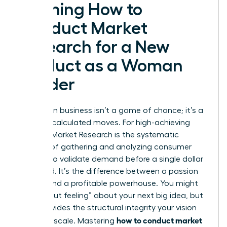
Defining How to
Conduct Market
Research for a New
Product as a Woman
Leader
Success in business isn’t a game of chance; it’s a
result of calculated moves. For high-achieving
women,
Market Research
is the systematic
process of gathering and analyzing consumer
insights to validate demand before a single dollar
is wasted. It’s the difference between a passion
project and a profitable powerhouse. You might
have a “gut feeling” about your next big idea, but
data provides the structural integrity your vision
how to conduct market
needs to scale. Mastering