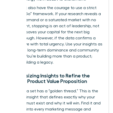
You must also have the courage to use a strict
“Go/No-Go” framework. If your research reveals a
lack of demand or a saturated market with no
entry point, stopping is an act of leadership, not
failure. It saves your capital for the next big
breakthrough. However, if the data confirms a
gap, move with total urgency. Use your insights as
a tool for long-term dominance and community
impact. You’re building more than a product;
you’re building a legacy.
Synthesizing Insights to Refine the
Female Product Value Proposition
Every data set has a “golden thread.” This is the
recurring insight that defines exactly why your
product must exist and why it will win. Find it and
weave it into every marketing message and