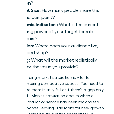
solution?
Market Size:
How many people share this
specific pain point?
Economic Indicators:
What is the current
spending power of your target female
consumer?
Location:
Where does your audience live,
work, and shop?
Pricing:
What will the market realistically
bear for the value you provide?
Understanding market saturation is vital for
women entering competitive spaces. You need to
know if the room is truly full or if there’s a gap only
you can fill. Market saturation occurs when a
specific product or service has been maximized
within a market, leaving little room for new growth