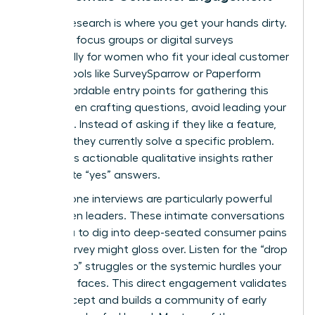
Primary research is where you get your hands dirty.
Organize focus groups or digital surveys
specifically for women who fit your ideal customer
profile. Tools like SurveySparrow or Paperform
offer affordable entry points for gathering this
data. When crafting questions, avoid leading your
audience. Instead of asking if they like a feature,
ask how they currently solve a specific problem.
This yields actionable qualitative insights rather
than polite “yes” answers.
One-on-one interviews are particularly powerful
for women leaders. These intimate conversations
allow you to dig into deep-seated consumer pains
that a survey might gloss over. Listen for the “drop
to the top” struggles or the systemic hurdles your
audience faces. This direct engagement validates
your concept and builds a community of early