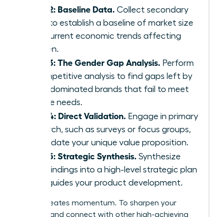
Step 2: Baseline Data.
Collect secondary
data to establish a baseline of market size
and current economic trends affecting
women.
Step 3: The Gender Gap Analysis.
Perform
a competitive analysis to find gaps left by
male-dominated brands that fail to meet
female needs.
Step 4: Direct Validation.
Engage in primary
research, such as surveys or focus groups,
to validate your unique value proposition.
Step 5: Strategic Synthesis.
Synthesize
your findings into a high-level strategic plan
that guides your product development.
Action creates momentum. To sharpen your
strategy and connect with other high-achieving