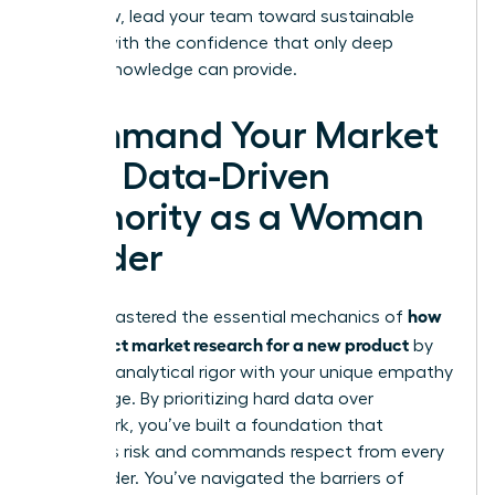
plan. Now, lead your team toward sustainable
growth with the confidence that only deep
market knowledge can provide.
Command Your Market
with Data-Driven
Authority as a Woman
Leader
how
You’ve mastered the essential mechanics of
to conduct market research for a new product
by
blending analytical rigor with your unique empathy
advantage. By prioritizing hard data over
guesswork, you’ve built a foundation that
mitigates risk and commands respect from every
stakeholder. You’ve navigated the barriers of