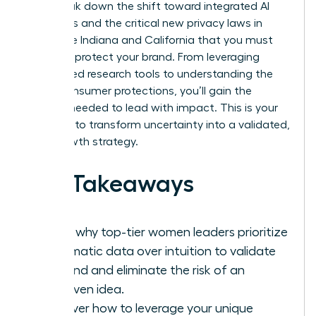
We’ll break down the shift toward integrated AI
platforms and the critical new privacy laws in
states like Indiana and California that you must
follow to protect your brand. From leveraging
specialized research tools to understanding the
latest consumer protections, you’ll gain the
insights needed to lead with impact. This is your
moment to transform uncertainty into a validated,
high-growth strategy.
Key Takeaways
Learn why top-tier women leaders prioritize
systematic data over intuition to validate
demand and eliminate the risk of an
unproven idea.
Discover how to leverage your unique